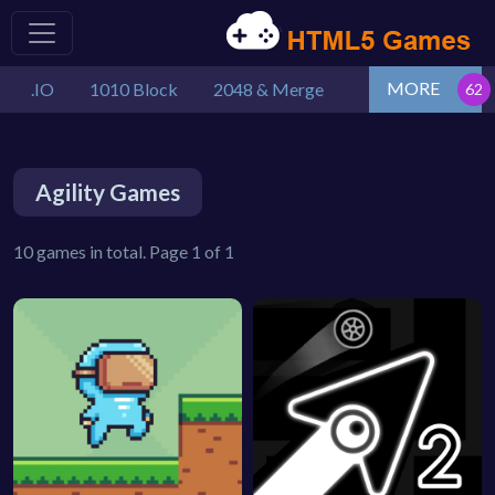
MORE
.IO
1010 Block
2048 & Merge
Agility Games
10 games in total. Page 1 of 1