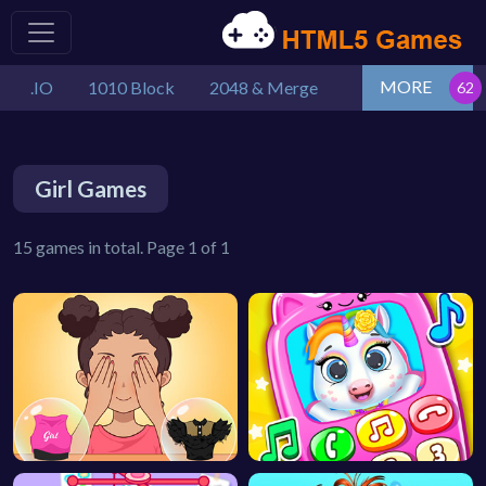
MORE
.IO
1010 Block
2048 & Merge
Girl Games
15 games in total. Page 1 of 1