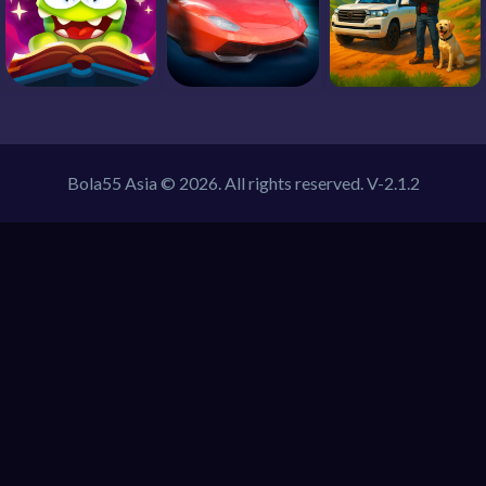
Bola55 Asia © 2026. All rights reserved.
V-2.1.2