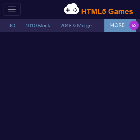
MORE
.IO
1010 Block
2048 & Merge