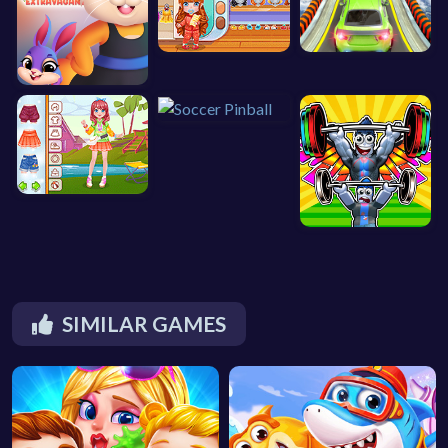
SIMILAR GAMES