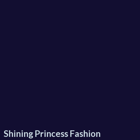
Shining Princess Fashion