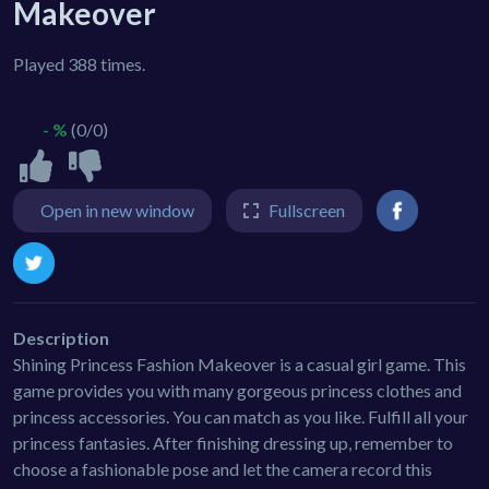
Makeover
Played 388 times.
- %
(0/0)
Open in new window
Fullscreen
Description
Shining Princess Fashion Makeover is a casual girl game. This
game provides you with many gorgeous princess clothes and
princess accessories. You can match as you like. Fulfill all your
princess fantasies. After finishing dressing up, remember to
choose a fashionable pose and let the camera record this