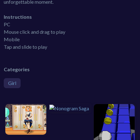
unforgettable moment.
Instructions
PC
Mouse click and drag to play
Mobile
Tap and slide to play
Categories
Girl