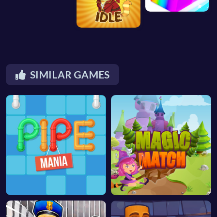
SIMILAR GAMES