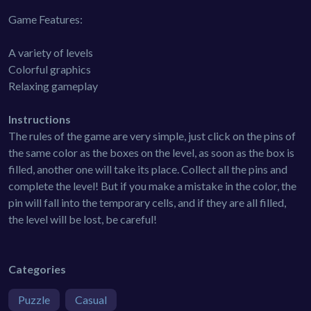
Game Features:
A variety of levels
Colorful graphics
Relaxing gameplay
Instructions
The rules of the game are very simple, just click on the pins of
the same color as the boxes on the level, as soon as the box is
filled, another one will take its place. Collect all the pins and
complete the level! But if you make a mistake in the color, the
pin will fall into the temporary cells, and if they are all filled,
the level will be lost, be careful!
Categories
Puzzle
Casual