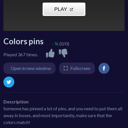
Colors pins
- %
(0/0)
Played 367 times.
Open in new window
Fullscreen
Description
Someone has pinned a lot of pins, and you need to put them all
away in boxes, and most importantly, make sure that the
colors match!