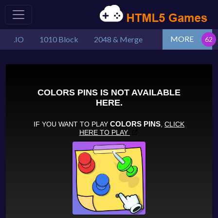
MORE
.IO
1010 Block
2048 & Merge