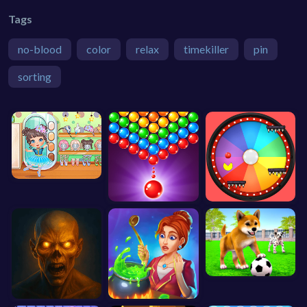
Tags
no-blood
color
relax
timekiller
pin
sorting