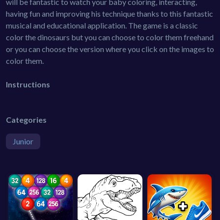
will be fantastic to watch your baby coloring, interacting,
having fun and improving his technique thanks to this fantastic
musical and educational application. The game is a classic
color the dinosaurs but you can choose to color them freehand
or you can choose the version where you click on the images to
color them.
Instructions
Categories
Junior