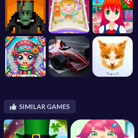
SIMILAR GAMES