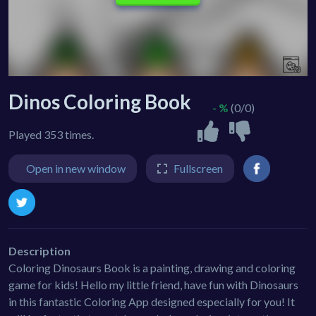
Dinos Coloring Book
- %
(0/0)
Played 353 times.
Open in new window
Fullscreen
Description
Coloring Dinosaurs Book is a painting, drawing and coloring
game for kids! Hello my little friend, have fun with Dinosaurs
in this fantastic Coloring App designed especially for you! It