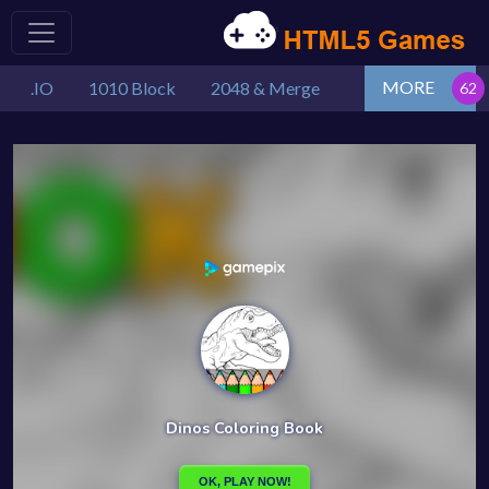
MORE
.IO
1010 Block
2048 & Merge