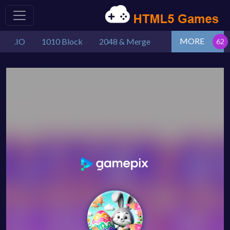
MORE
.IO
1010 Block
2048 & Merge