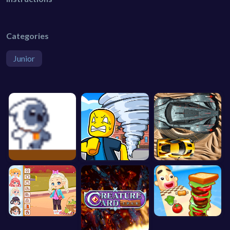
Categories
Junior