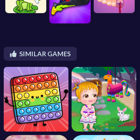
SIMILAR GAMES