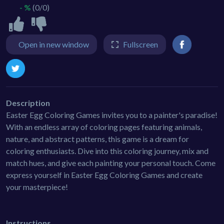
- %
(0/0)
Open in new window
Fullscreen
Description
Easter Egg Coloring Games invites you to a painter's paradise!
With an endless array of coloring pages featuring animals,
nature, and abstract patterns, this game is a dream for
coloring enthusiasts. Dive into this coloring journey, mix and
match hues, and give each painting your personal touch. Come
express yourself in Easter Egg Coloring Games and create
your masterpiece!
Instructions