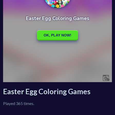
Easter Egg Coloring Games
Played 365 times.