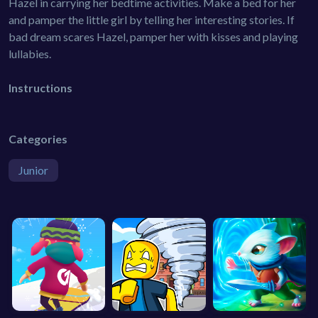
Hazel in carrying her bedtime activities. Make a bed for her
and pamper the little girl by telling her interesting stories. If
bad dream scares Hazel, pamper her with kisses and playing
lullabies.
Instructions
Categories
Junior