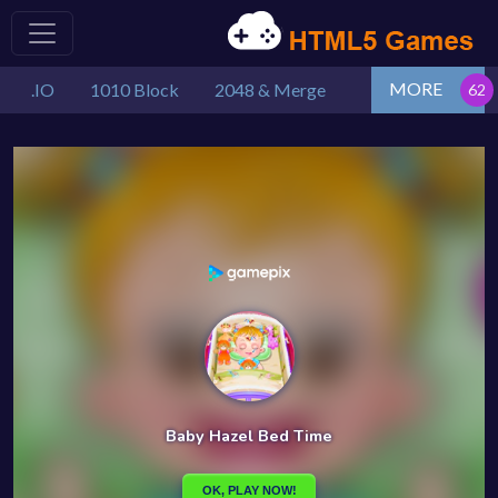
MORE
.IO
1010 Block
2048 & Merge