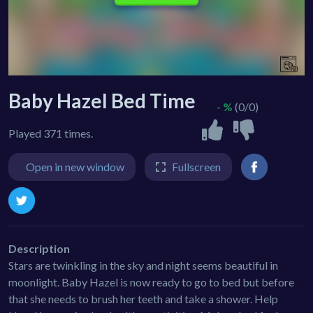
Baby Hazel Bed Time
- %
(0/0)
Played 371 times.
Open in new window
Fullscreen
Description
Stars are twinkling in the sky and night seems beautiful in
moonlight. Baby Hazel is now ready to go to bed but before
that she needs to brush her teeth and take a shower. Help