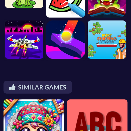
SIMILAR GAMES