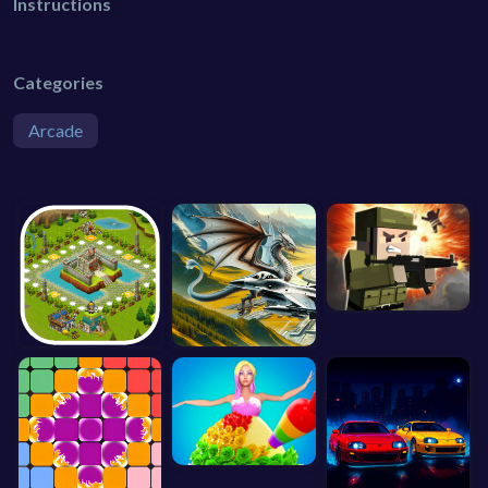
Instructions
Categories
Arcade