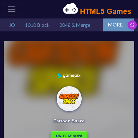
MORE
.IO
1010 Block
2048 & Merge