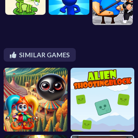
SIMILAR GAMES