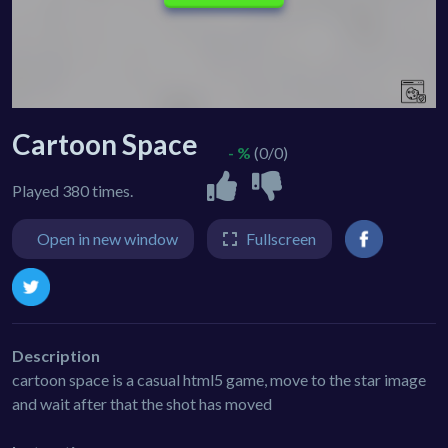
Cartoon Space
- %
(0/0)
Played 380 times.
Open in new window
Fullscreen
Description
cartoon space is a casual html5 game, move to the star image
and wait after that the shot has moved