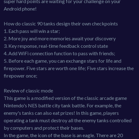
super hard points are waiting for your challenge on your
Android phone!
How do classic 90 tanks design their own checkpoints
1. Each pass will win a star;
2. More joy and more memories await your discovery
3. Key response, real-time feedback control state
4. Add WiFi connection function to pass with friends;
5. Before each game, you can exchange stars for life and
firepower. Five stars are worth one life; Five stars increase the
firepower once;
Review of classic mode
This game is a modified version of the classic arcade game
Nintendo's NES battle city tank battle. For example, the
enemy's tanks can also eat prizes! In this game, players
operating a tank must destroy all the enemy tanks controlled
by computers and protect their bases.
In the game, the icon of the base is an eagle. There are 20