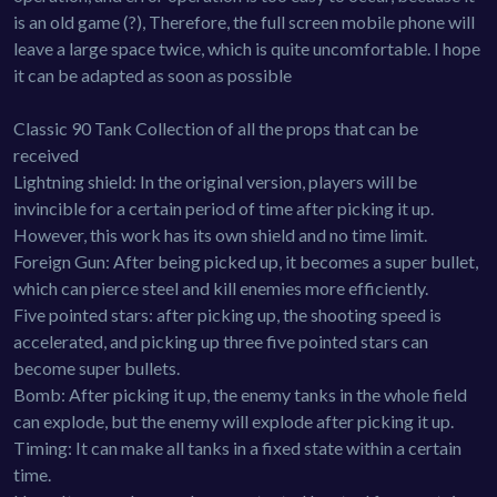
is an old game (?), Therefore, the full screen mobile phone will
leave a large space twice, which is quite uncomfortable. I hope
it can be adapted as soon as possible
Classic 90 Tank Collection of all the props that can be
received
Lightning shield: In the original version, players will be
invincible for a certain period of time after picking it up.
However, this work has its own shield and no time limit.
Foreign Gun: After being picked up, it becomes a super bullet,
which can pierce steel and kill enemies more efficiently.
Five pointed stars: after picking up, the shooting speed is
accelerated, and picking up three five pointed stars can
become super bullets.
Bomb: After picking it up, the enemy tanks in the whole field
can explode, but the enemy will explode after picking it up.
Timing: It can make all tanks in a fixed state within a certain
time.