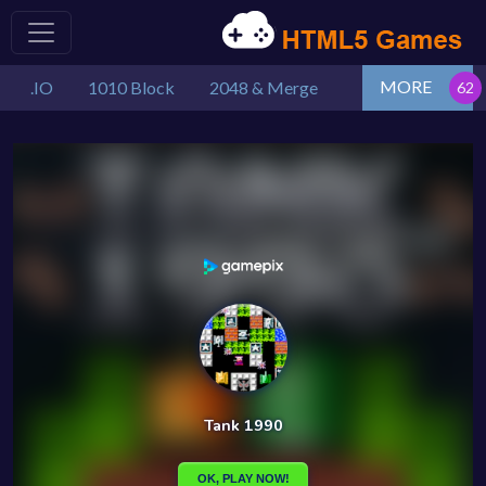
MORE
.IO
1010 Block
2048 & Merge