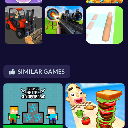
SIMILAR GAMES