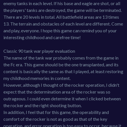
enemy tanks in each level. If his base and eagle are shot, or all
the players' tanks are destroyed, the game will be terminated.
There are 20 levels in total. All battlefield areas are 13 times
13. The terrain and obstacles of each level are different. Come
and play, everyone. I hope this game can remind you of your
interesting childhood and carefree time!
Classic 90 tank war player evaluation
The name of the tank war probably comes from the game in
the Fc era. This game should be the one transplanted, and its
content is basically the same as that I played, at least restoring
my childhood memories in content.
However, although I thought of the rocker operation, I didn't
expect that the determination area of the rocker was so
outrageous. I could even determine it when I clicked between
the rocker and the right shooting button.
In addition, I feel that for this game, the operability and
comfort of the rocker is not as good as that of the key
operation, and error operation is too easy to occur, because it