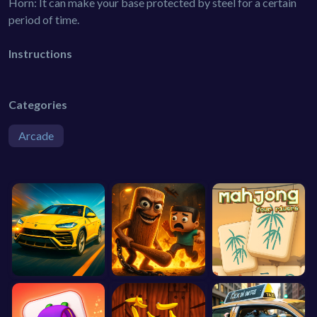
Horn: It can make your base protected by steel for a certain
period of time.
Instructions
Categories
Arcade