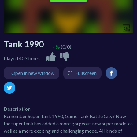
Tank 1990
- %
(0/0)
Played 403 times.
Open in new window
Fullscreen
Description
Remember Super Tank 1990, Game Tank Battle City? Now
the super tank has added a more gorgeous new super mode, as
well as a more exciting and challenging mode. All kinds of