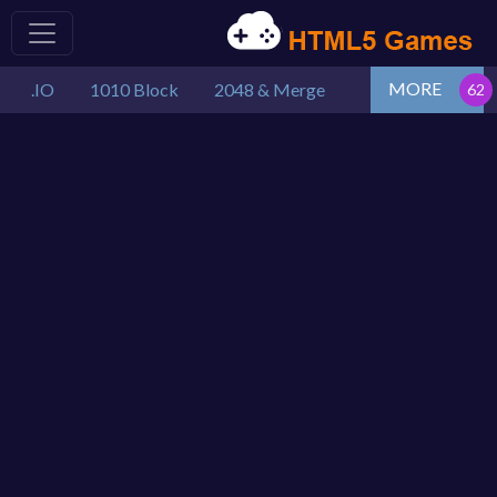
MORE
.IO
1010 Block
2048 & Merge