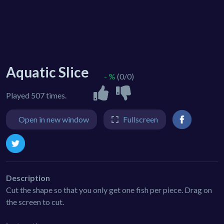
Aquatic Slice
- %
(0/0)
Played 507 times.
Open in new window
Fullscreen
Description
Cut the shape so that you only get one fish per piece. Drag on
the screen to cut.