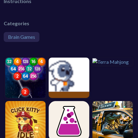
Instructions
Categories
Brain Games