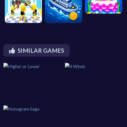
SIMILAR GAMES