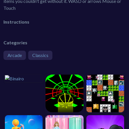
items you couldn't get without it. WASD or arrows Mouse or
Touch
Instructions
Categories
Arcade
Classics