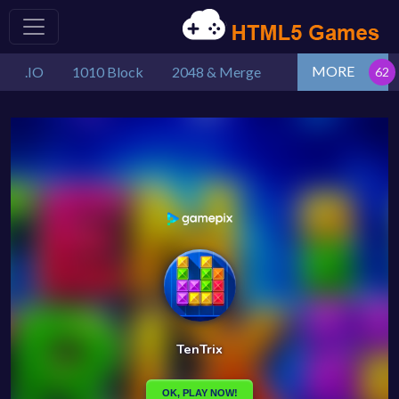
MORE
.IO
1010 Block
2048 & Merge