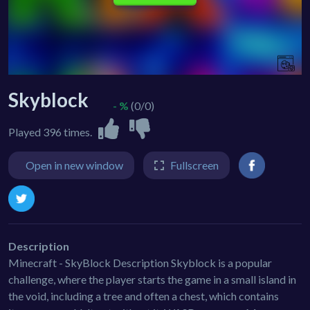
Skyblock
- %
(0/0)
Played 396 times.
Open in new window
Fullscreen
Description
Minecraft - SkyBlock Description Skyblock is a popular
challenge, where the player starts the game in a small island in
the void, including a tree and often a chest, which contains