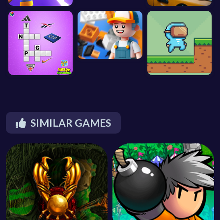
SIMILAR GAMES