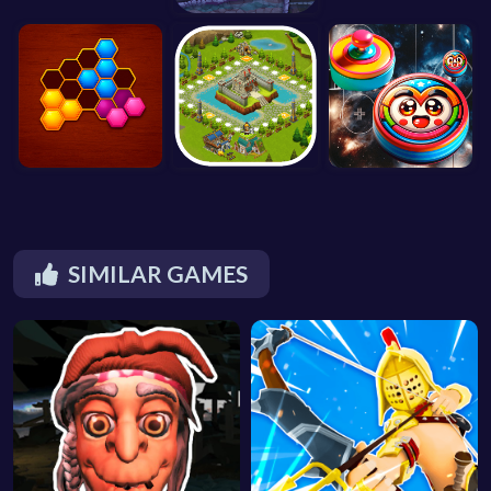
SIMILAR GAMES