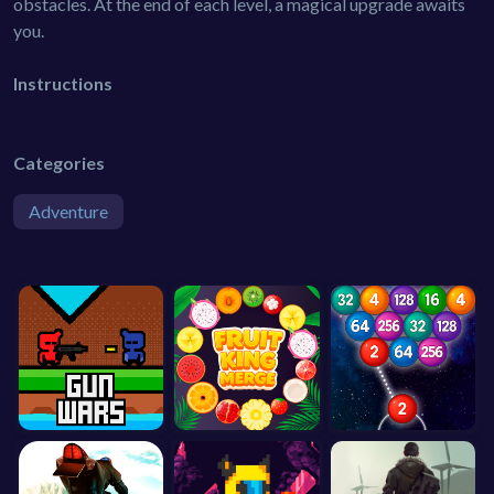
obstacles. At the end of each level, a magical upgrade awaits
you.
Instructions
Categories
Adventure