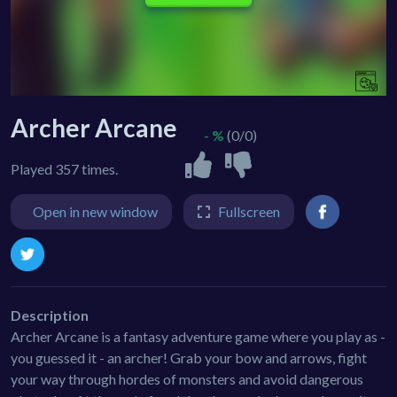
Archer Arcane
- %
(0/0)
Played 357 times.
Open in new window
Fullscreen
Description
Archer Arcane is a fantasy adventure game where you play as -
you guessed it - an archer! Grab your bow and arrows, fight
your way through hordes of monsters and avoid dangerous