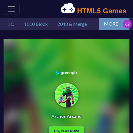
MORE
.IO
1010 Block
2048 & Merge