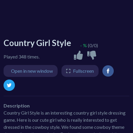
Country Girl Style
- %
(0/0)
Played 348 times.
Open in new window
Fullscreen
Description
Country Girl Style is an interesting country girl style dressing
game. Here is our cute girl who is really interested to get
dressed in the cowboy style. We found some cowboy theme