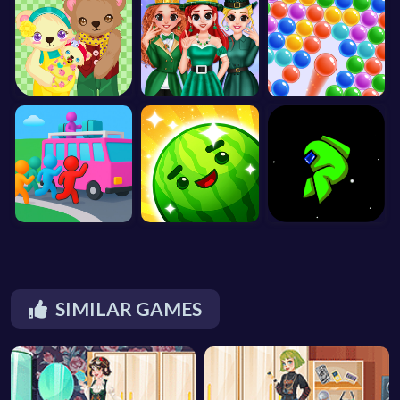
SIMILAR GAMES