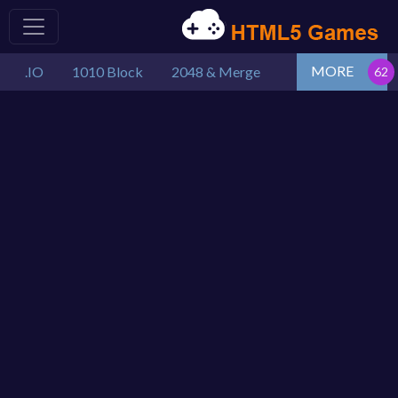
MORE
.IO
1010 Block
2048 & Merge