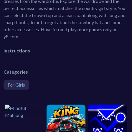
dresses from the wardrobe. Explore the wardrobe and the
perfect accessories which matches the country girl style. You
can select the brown top and a jeans pant along with long and
sharp boots, do not forget about the cowboy hat and some
other accessories. Have fun and play more games only on
y8.com
Instructions
Categories
For Girls