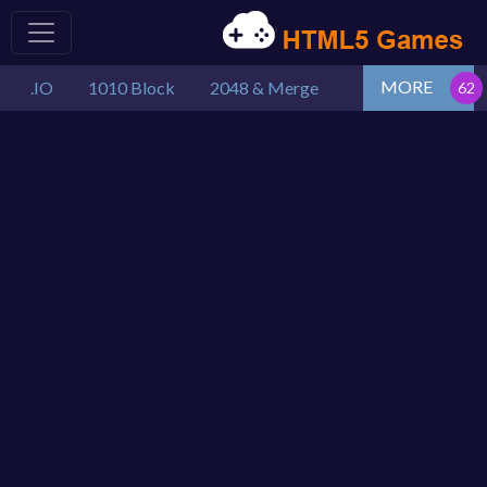
MORE
.IO
1010 Block
2048 & Merge