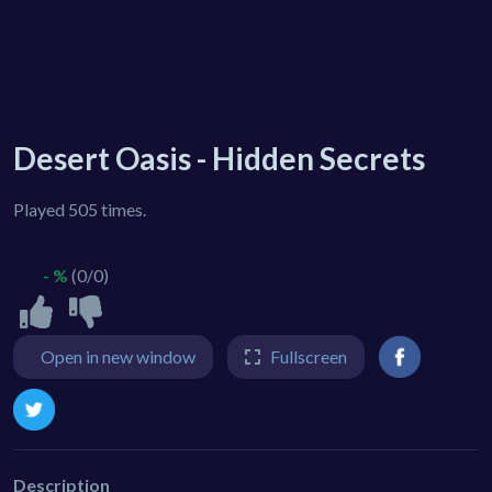
Desert Oasis - Hidden Secrets
Played 505 times.
- %
(0/0)
Open in new window
Fullscreen
Description