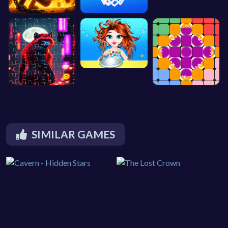
SIMILAR GAMES