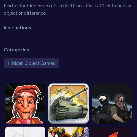
Find all the hidden secrets in the Desert Oasis. Click to find an
object or difference.
Instructions
Categories
Hidden Object Games