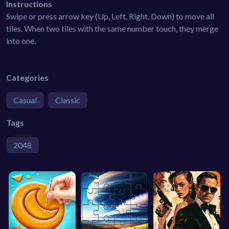
Instructions
Swipe or press arrow key (Up, Left, Right, Down) to move all
tiles. When two tiles with the same number touch, they merge
into one.
Categories
Casual
Classic
Tags
2048