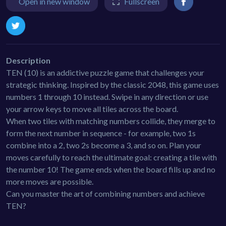
Open in new window
Fullscreen
Description
TEN (10) is an addictive puzzle game that challenges your
strategic thinking. Inspired by the classic 2048, this game uses
numbers 1 through 10 instead. Swipe in any direction or use
your arrow keys to move all tiles across the board.
When two tiles with matching numbers collide, they merge to
form the next number in sequence - for example, two 1s
combine into a 2, two 2s become a 3, and so on. Plan your
moves carefully to reach the ultimate goal: creating a tile with
the number 10! The game ends when the board fills up and no
more moves are possible.
Can you master the art of combining numbers and achieve
TEN?