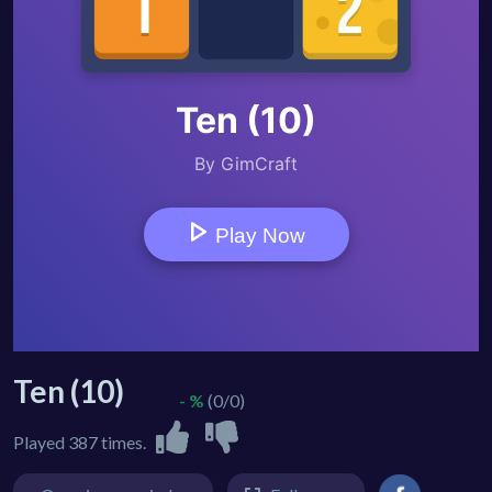
Ten (10)
- %
(0/0)
Played 387 times.