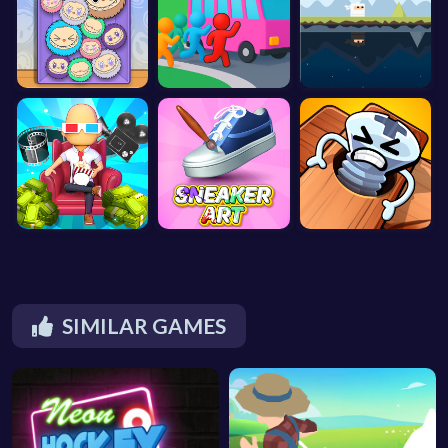
SIMILAR GAMES