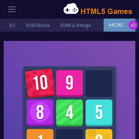
MORE
.IO
1010 Block
2048 & Merge