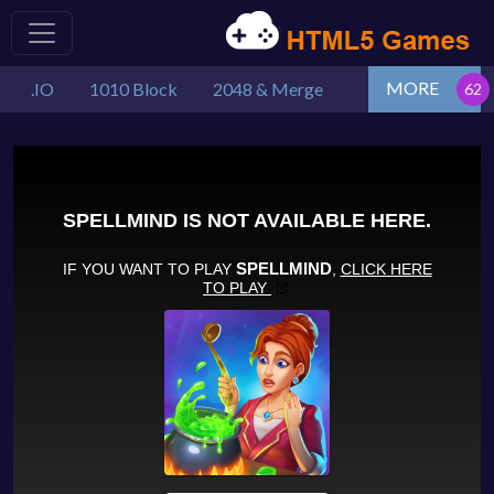
MORE
.IO
1010 Block
2048 & Merge