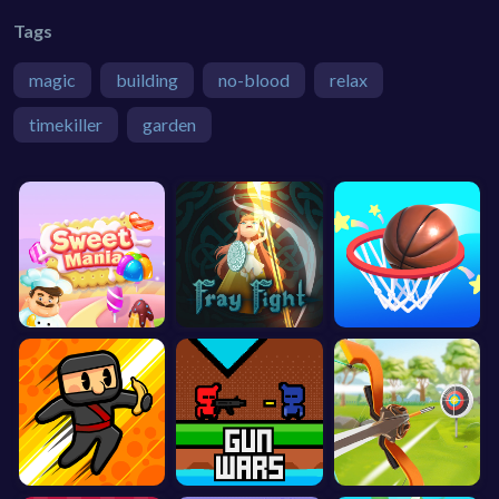
Tags
magic
building
no-blood
relax
timekiller
garden