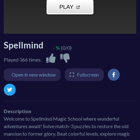
Spellmind
- %
(0/0)
Played 366 times.
Open in new window
Fullscreen
Description
Welcome to Spellmind Magic School where wonderful
adventures await! Solve match-3 puzzles to restore the old
mansion to former glory. Beat colorful levels, explore magic