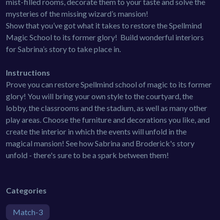
mist-filled rooms, decorate them to your taste and solve the
mysteries of the missing wizard’s mansion!
Show that you’ve got what it takes to restore the Spellmind
Magic School to its former glory! Build wonderful interiors
for Sabrina’s story to take place in.
Instructions
Prove you can restore Spellmind school of magic to its former
glory! You will bring your own style to the courtyard, the
lobby, the classrooms and the stadium, as well as many other
play areas. Choose the furniture and decorations you like, and
create the interior in which the events will unfold in the
magical mansion! See how Sabrina and Broderick's story
unfold - there's sure to be a spark between them!
Categories
Match-3