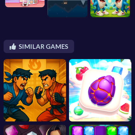
SIMILAR GAMES