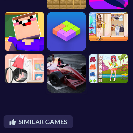
SIMILAR GAMES