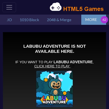
MORE
.IO
1010 Block
2048 & Merge