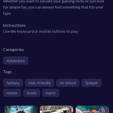
Whether you want to elevate your gaming skills or just look
for simple fun, you can always find something that fits your
type.
Instructions
Use the keyboard or mobile buttons to play
Categories
Adventure
Tags
fantasy
kids-friendly
no-blood
1player
runner
levels
mario