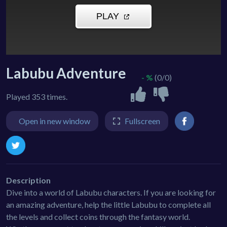
Labubu Adventure
- %
(0/0)
Played 353 times.
Open in new window
Fullscreen
Description
Dive into a world of Labubu characters. If you are looking for
an amazing adventure, help the little Labubu to complete all
the levels and collect coins through the fantasy world.