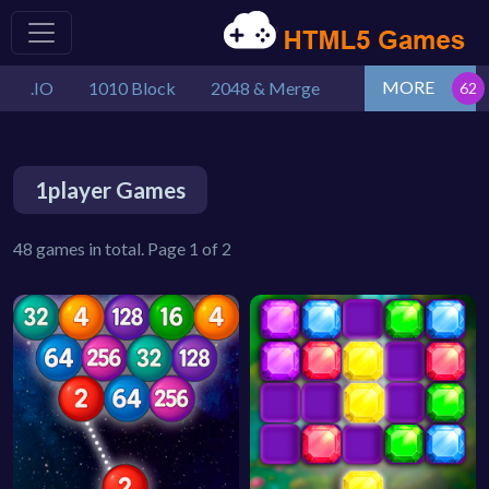
MORE
.IO
1010 Block
2048 & Merge
1player Games
48 games in total. Page 1 of 2