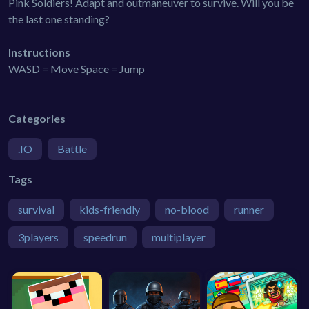
Pink Soldiers! Adapt and outmaneuver to survive. Will you be
the last one standing?
Instructions
WASD = Move Space = Jump
Categories
.IO
Battle
Tags
survival
kids-friendly
no-blood
runner
3players
speedrun
multiplayer