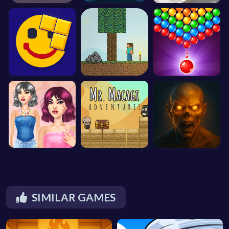
SIMILAR GAMES