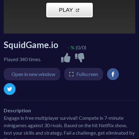
SquidGame.io
- %
(0/0)
Played 340 times.
Open in new window
Fullscreen
Description
Engage in free multiplayer survival! Compete in 7-minute
minigames against 30 rivals. Based on the hit Netflix show,
test your skills and strategy. Fail a challenge, get eliminated by