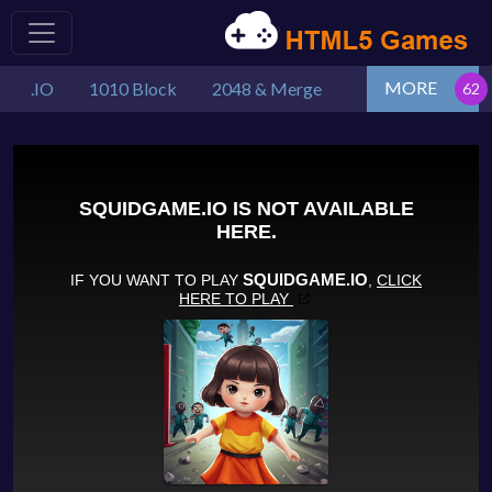
MORE
.IO
1010 Block
2048 & Merge