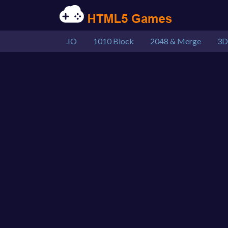
.IO
1010 Block
2048 & Merge
3D