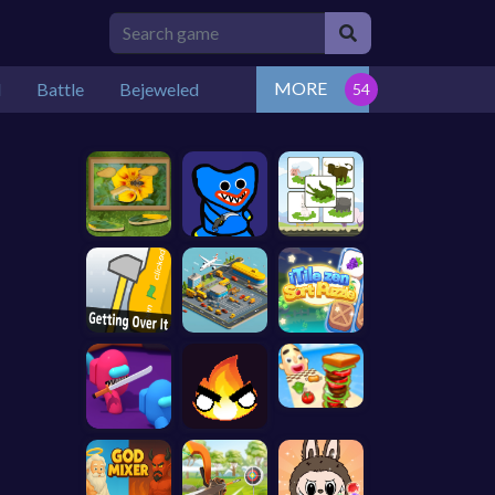
MORE
l
Battle
Bejeweled