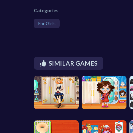
Categories
For Girls
SIMILAR GAMES