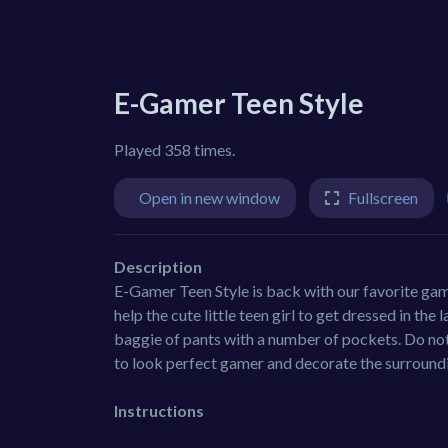
E-Gamer Teen Style
Played 358 times.
Open in new window
Fullscreen
Description
E-Gamer Teen Style is back with our favorite gam
help the cute little teen girl to get dressed in th
baggie of pants with a number of pockets. Do not
to look perfect gamer and decorate the surround
Instructions