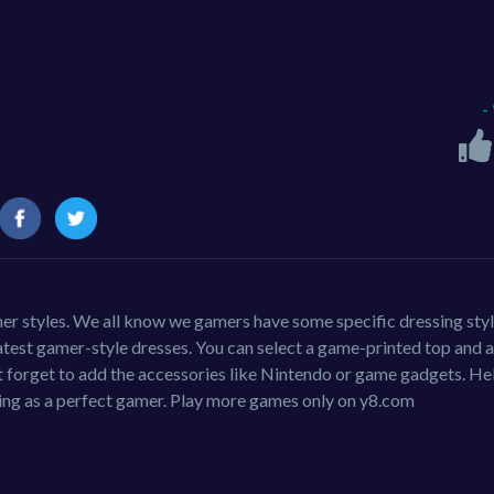
-
er styles. We all know we gamers have some specific dressing styl
e latest gamer-style dresses. You can select a game-printed top and a
 forget to add the accessories like Nintendo or game gadgets. He
ing as a perfect gamer. Play more games only on y8.com