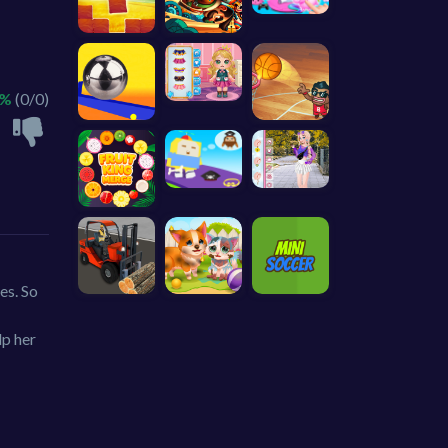
 %
(0/0)
es. So
lp her