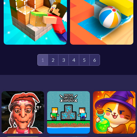
1
2
3
4
5
6