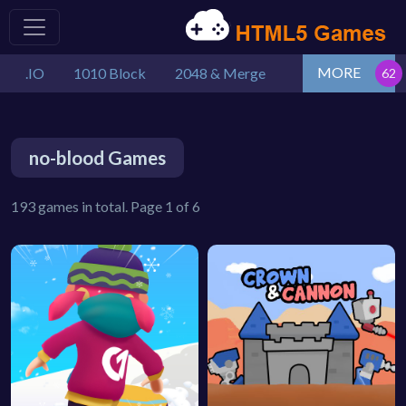
MORE
.IO
1010 Block
2048 & Merge
no-blood Games
193 games in total. Page 1 of 6