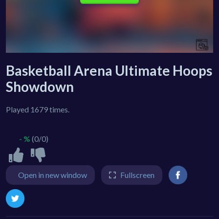
Basketball Arena Ultimate Hoops
Showdown
Played 1679 times.
- %
(0/0)
Open in new window
Fullscreen