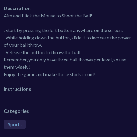
Description
Aim and Flick the Mouse to Shoot the Ball!
. Start by pressing the left button anywhere on the screen.
. While holding down the button, slide it to increase the power
of your ball throw.
. Release the button to throw the ball.
Remember, you only have three ball throws per level, so use
them wisely!
Enjoy the game and make those shots count!
Instructions
Categories
Sports