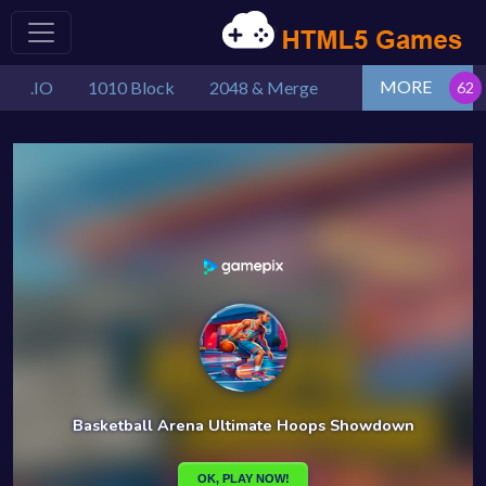
MORE
.IO
1010 Block
2048 & Merge