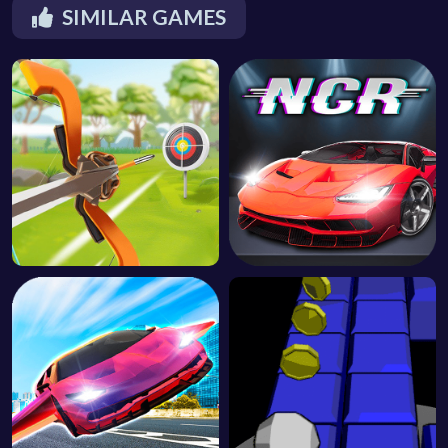
SIMILAR GAMES