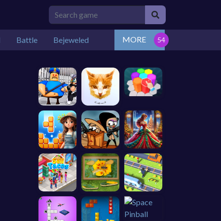
MORE
l
Battle
Bejeweled