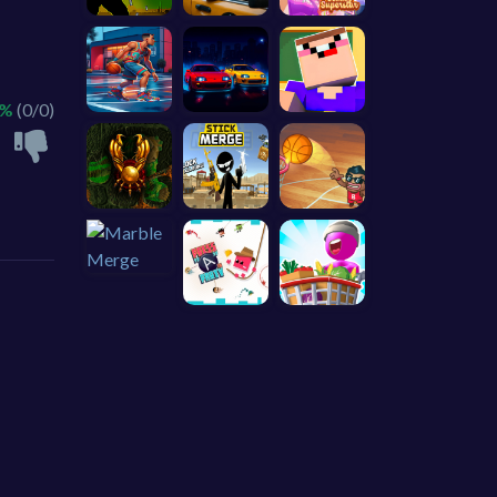
 %
(0/0)