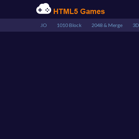
.IO
1010 Block
2048 & Merge
3D