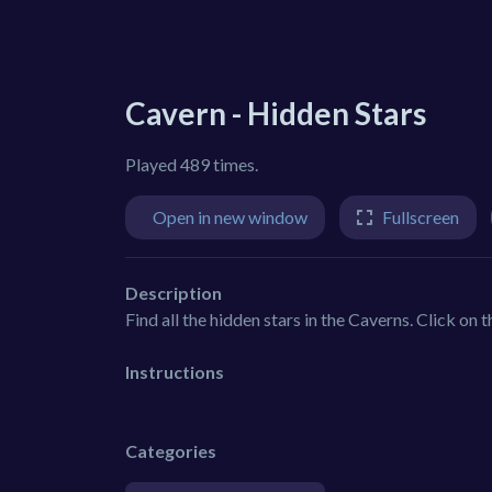
Cavern - Hidden Stars
Played 489 times.
Open in new window
Fullscreen
Description
Find all the hidden stars in the Caverns. Click on 
Instructions
Categories