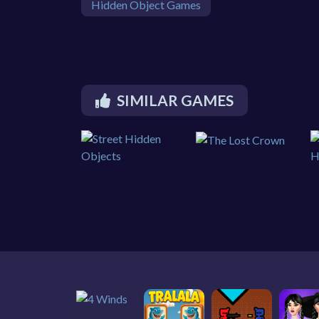
Hidden Object Games
SIMILAR GAMES