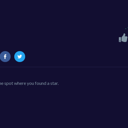
-
the spot where you found a star.