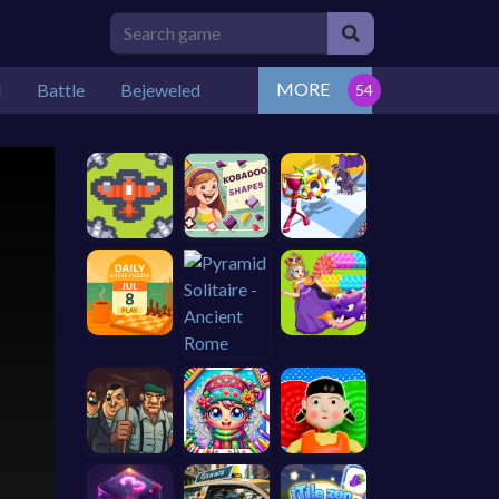
MORE
l
Battle
Bejeweled