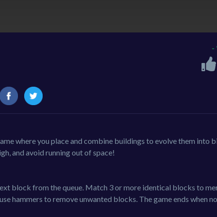
-
 game where you place and combine buildings to evolve them into b
igh, and avoid running out of space!
 next block from the queue. Match 3 or more identical blocks to me
and use hammers to remove unwanted blocks. The game ends when n