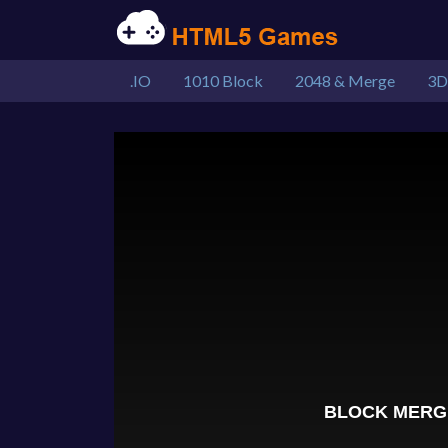
.IO
1010 Block
2048 & Merge
3D