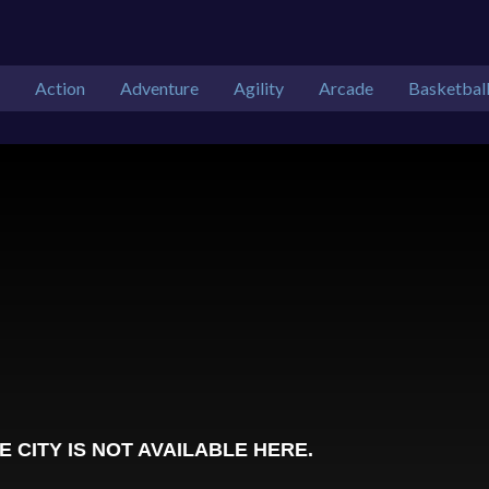
Action
Adventure
Agility
Arcade
Basketbal