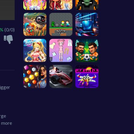
 %
(0/0)
igger
rge
o more