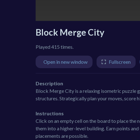
Block Merge City
Played 415 times.
Open in new window
Fullscreen
Description
Block Merge City is a relaxing isometric puzzle
structures. Strategically plan your moves, score h
Instructions
Click on an empty cell on the board to place the
them into a higher-level building. Earn points 
placements are possible.