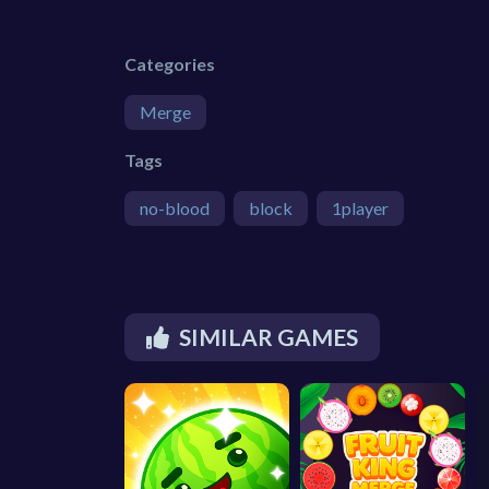
Categories
Merge
Tags
no-blood
block
1player
SIMILAR GAMES