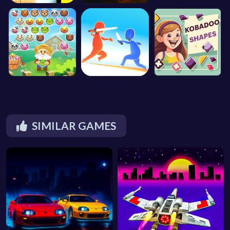
SIMILAR GAMES