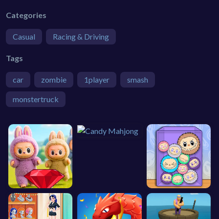
Categories
Casual
Racing & Driving
Tags
car
zombie
1player
smash
monstertruck