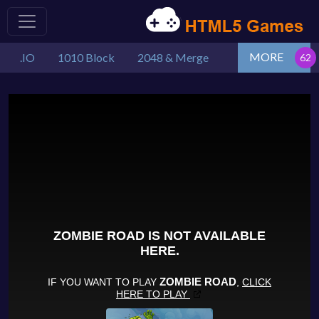
MORE
.IO
1010 Block
2048 & Merge