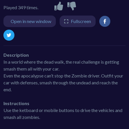
Played 349 times.
Open in new window
Fullscreen
Description
In a world where the dead walk, the real challenge is getting
smash them all with your car.
Even the apocalypse can’t stop the Zombie driver. Outfit your
car with defenses, smash through the undead and reach the
end.
Instructions
Use the ketboard or mobile buttons to drive the vehicles and
smash all zombies.