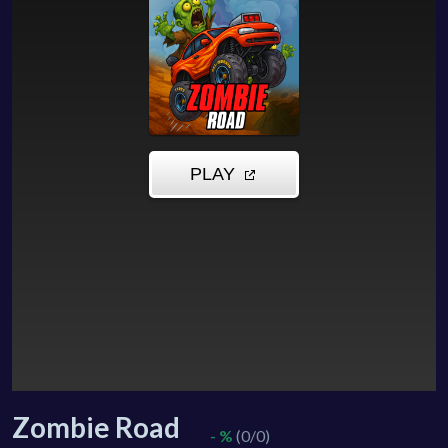
Zombie Road
- %
(0/0)