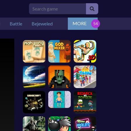
MORE
l
Battle
Bejeweled