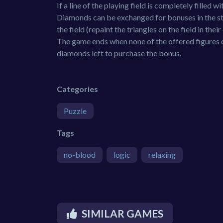
If a line of the playing field is completely filled
Diamonds can be exchanged for bonuses in the st
the field (repaint the triangles on the field in their
The game ends when none of the offered figures c
diamonds left to purchase the bonus.
Categories
Puzzle
Tags
no-blood
logic
relaxing
SIMILAR GAMES