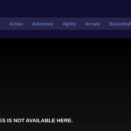
Action
Adventure
Agility
Arcade
Basketbal