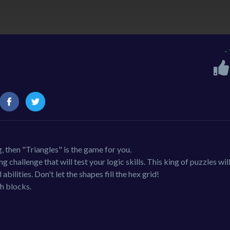
-
g, then "Triangles" is the game for you.
challenge that will test your logic skills. This king of puzzles will
bilities. Don't let the shapes fill the hex grid!
h blocks.