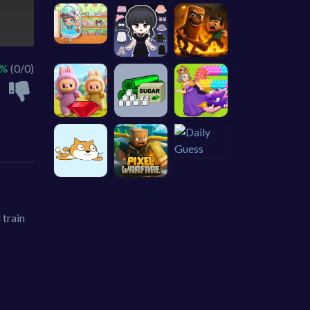
 %
(0/0)
 train