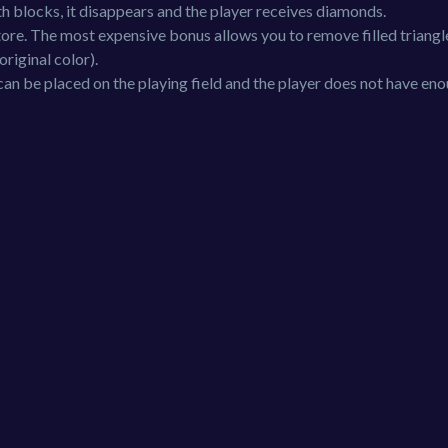
 with blocks, it disappears and the player receives diamonds.
ore. The most expensive bonus allows you to remove filled triang
 original color).
an be placed on the playing field and the player does not have en