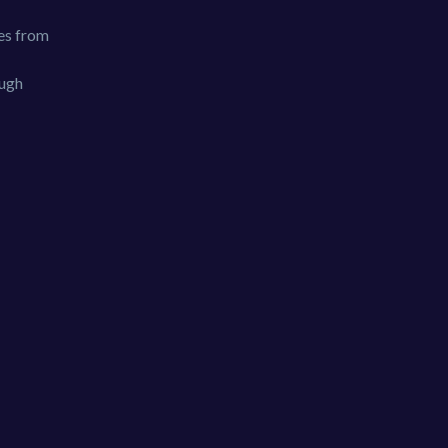
les from
ough