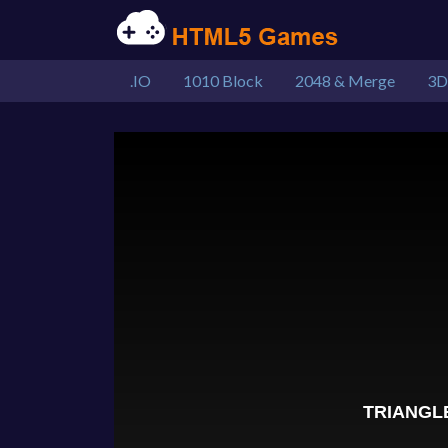
.IO
1010 Block
2048 & Merge
3D