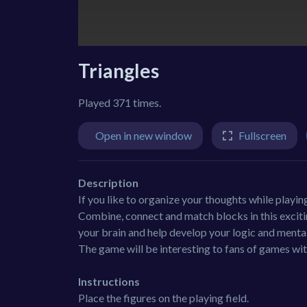
Triangles
Played 371 times.
Open in new window
Fullscreen
Description
If you like to organize your thoughts while playin
Combine, connect and match blocks in this exciting 
your brain and help develop your logic and mental a
The game will be interesting to fans of games wit
Instructions
Place the figures on the playing field.