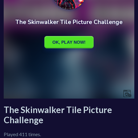
The Skinwalker Tile Picture
Challenge
Played 411 times.