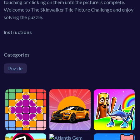
touching or clicking on them until the picture is complete.
Welcome to The Skinwalker Tile Picture Challenge and enjoy
solving the puzzle.
Instructions
Categories
Puzzle