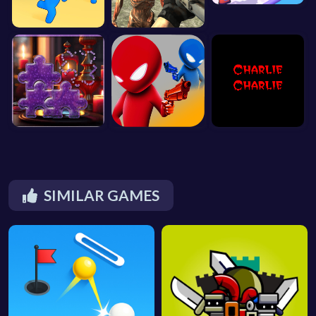
SIMILAR GAMES