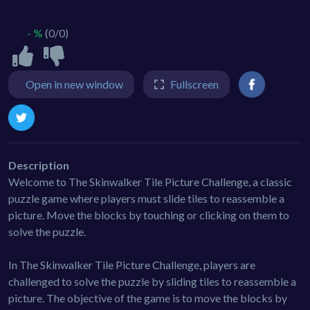
- %
(0/0)
Open in new window
Fullscreen
Description
Welcome to The Skinwalker Tile Picture Challenge, a classic
puzzle game where players must slide tiles to reassemble a
picture. Move the blocks by touching or clicking on them to
solve the puzzle.
In The Skinwalker Tile Picture Challenge, players are
challenged to solve the puzzle by sliding tiles to reassemble a
picture. The objective of the game is to move the blocks by