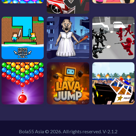
Bola55 Asia © 2026. All rights reserved.
V-2.1.2