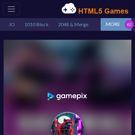
MORE
.IO
1010 Block
2048 & Merge