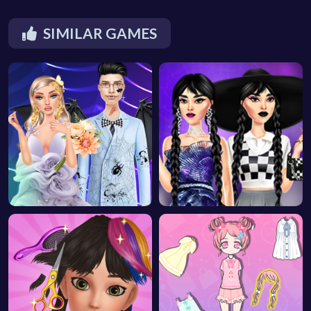
SIMILAR GAMES