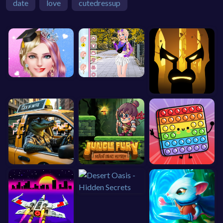
date
love
cutedressup