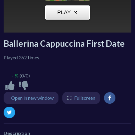
Ballerina Cappuccina First Date
Played 362 times.
- %
(0/0)
Open in new window
Fullscreen
Description