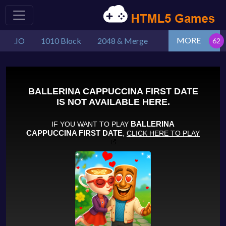
MORE
.IO
1010 Block
2048 & Merge