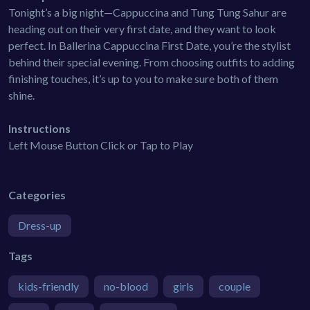
Tonight’s a big night—Cappuccina and Tung Tung Sahur are
heading out on their very first date, and they want to look
perfect. In Ballerina Cappuccina First Date, you’re the stylist
behind their special evening. From choosing outfits to adding
finishing touches, it’s up to you to make sure both of them
shine.
Instructions
Left Mouse Button Click or Tap to Play
Categories
Dress-up
Tags
kids-friendly
no-blood
girls
couple