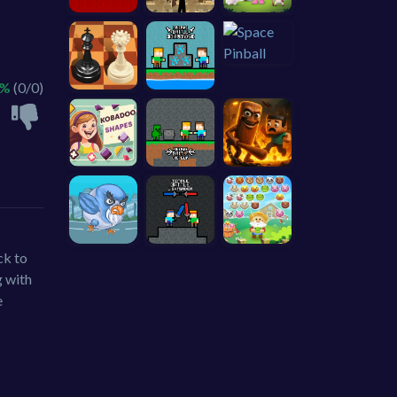
 %
(0/0)
ck to
g with
e