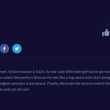
-
nt. School season is back. So our cute little teen girl has to go ba
So select the perfect dresses for her like a top and a mini skirt alon
gadgets and also a backpack. Finally, decorate the area to match th
es only on y8.com