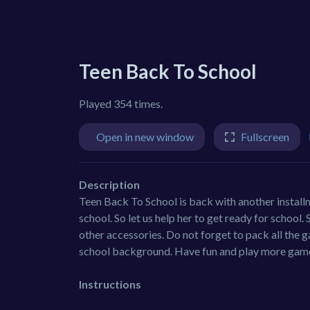
Teen Back To School
Played 354 times.
Open in new window
Fullscreen
Description
Teen Back To School is back with another installme
school. So let us help her to get ready for school. 
other accessories. Do not forget to pack all the 
school background. Have fun and play more gam
Instructions