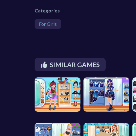
Categories
For Girls
SIMILAR GAMES