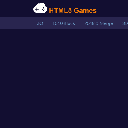
.IO
1010 Block
2048 & Merge
3D