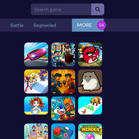
MORE
l
Battle
Bejeweled